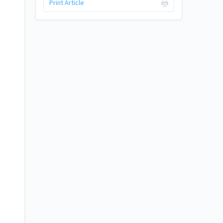
Print Article