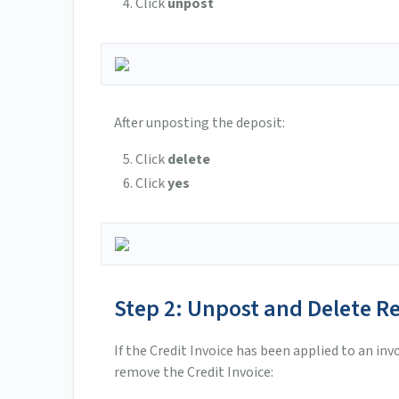
Click
unpost
After unposting the deposit:
Click
delete
Click
yes
Step 2: Unpost and Delete R
If the Credit Invoice has been applied to an in
remove the Credit Invoice: