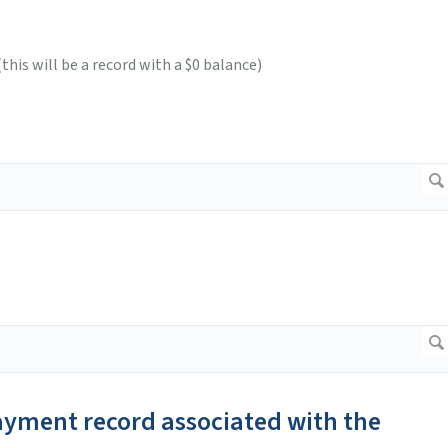
his will be a record with a $0 balance)
payment record associated with the