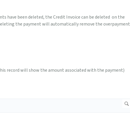
nts have been deleted, the Credit Invoice can be deleted on the
deleting the payment will automatically remove the overpayment
this record will show the amount associated with the payment)