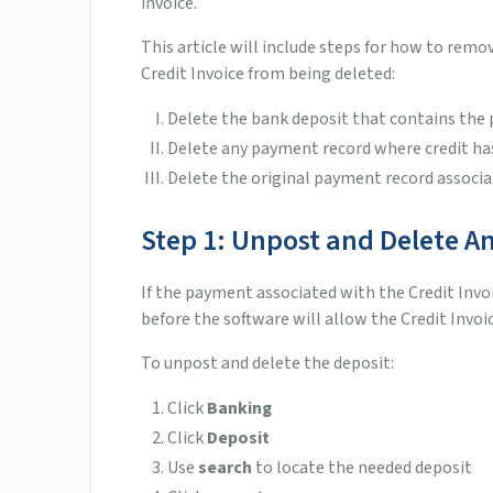
invoice.
This article will include steps for how to rem
Credit Invoice from being deleted:
Delete the bank deposit that contains th
Delete any payment record where credit ha
Delete the original payment record associa
Step 1: Unpost and Delete A
If the payment associated with the Credit Inv
before the software will allow the Credit Invoi
To unpost and delete the deposit:
Click
Banking
Click
Deposit
Use
search
to locate the needed deposit