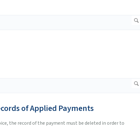
ecords of Applied Payments
voice, the record of the payment must be deleted in order to