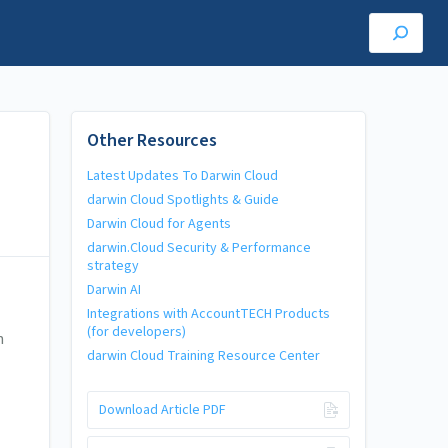
Other Resources
Latest Updates To Darwin Cloud
darwin Cloud Spotlights & Guide
Darwin Cloud for Agents
darwin.Cloud Security & Performance
strategy
Darwin AI
Integrations with AccountTECH Products
(for developers)
n
darwin Cloud Training Resource Center
Download Article PDF