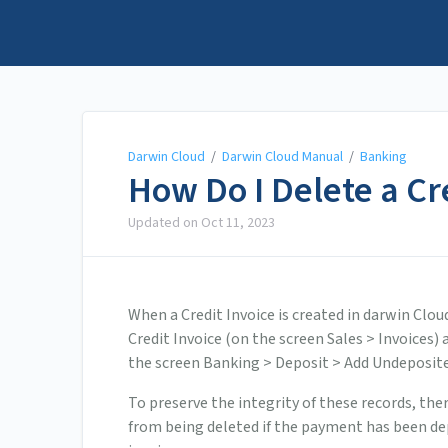
Darwin Cloud
Darwin Cloud
/
Darwin Cloud Manual
/
Banking
How Do I Delete a C
Updated on
Oct 11, 2023
When a Credit Invoice is created in darwin Clou
Credit Invoice (on the screen Sales > Invoices)
the screen Banking > Deposit > Add Undeposite
To preserve the integrity of these records, the
from being deleted if the payment has been depo