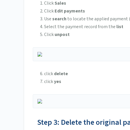
Click
Sales
Click
Edit payments
Use
search
to locate the applied payment (t
Select the payment record from the
list
Click
unpost
click
delete
click
yes
Step 3: Delete the original 