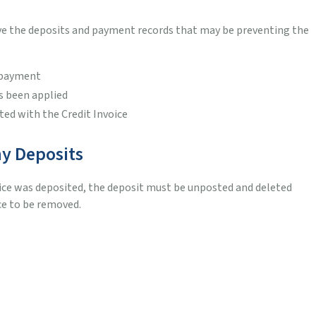
ove the deposits and payment records that may be preventing the
e payment
s been applied
ted with the Credit Invoice
ny Deposits
oice was deposited, the deposit must be unposted and deleted
ce to be removed.