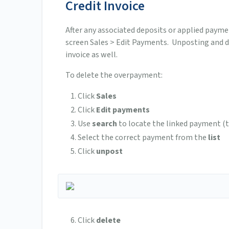
Credit Invoice
After any associated deposits or applied payme
screen Sales > Edit Payments. Unposting and 
invoice as well.
To delete the overpayment:
Click
Sales
Click
Edit payments
Use
search
to locate the linked payment (
Select the correct payment from the
list
Click
unpost
Click
delete