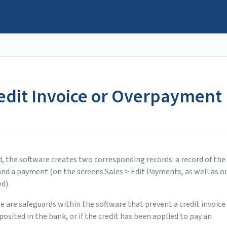
redit Invoice or Overpayment
d, the software creates two corresponding records: a record of the
 and a payment (on the screens Sales > Edit Payments, as well as o
d).
re are safeguards within the software that prevent a credit invoice
sited in the bank, or if the credit has been applied to pay an