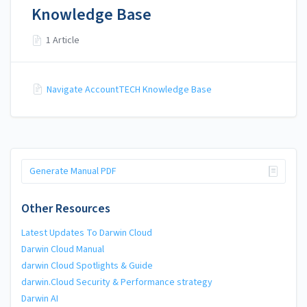
Knowledge Base
1 Article
Navigate AccountTECH Knowledge Base
Generate Manual PDF
Other Resources
Latest Updates To Darwin Cloud
Darwin Cloud Manual
darwin Cloud Spotlights & Guide
darwin.Cloud Security & Performance strategy
Darwin AI