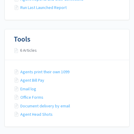
Run Last Launched Report
Tools
6 Articles
Agents print their own 1099
Agent Bill Pay
Email log
Office Forms
Document delivery by email
Agent Head Shots