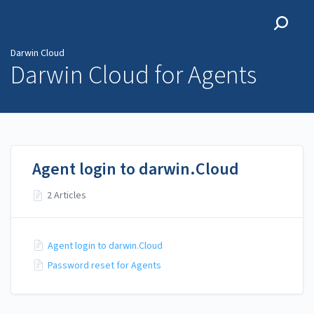
Darwin Cloud
Darwin Cloud
Darwin Cloud for Agents
Agent login to darwin.Cloud
2 Articles
Agent login to darwin.Cloud
Password reset for Agents