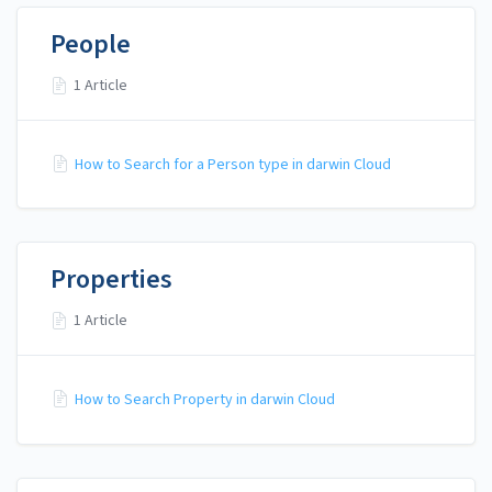
People
1 Article
How to Search for a Person type in darwin Cloud
Properties
1 Article
How to Search Property in darwin Cloud