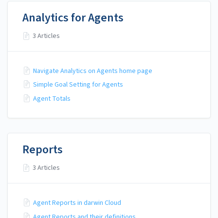
Analytics for Agents
3 Articles
Navigate Analytics on Agents home page
Simple Goal Setting for Agents
Agent Totals
Reports
3 Articles
Agent Reports in darwin Cloud
Agent Reports and their definitions