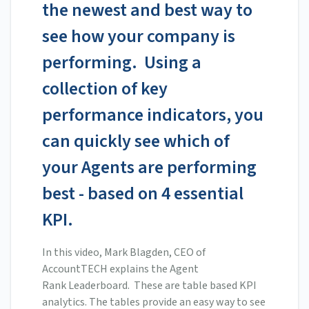
the newest and best way to
see how your company is
performing. Using a
collection of key
performance indicators, you
can quickly see which of
your Agents are performing
best - based on 4 essential
KPI.
In this video, Mark Blagden, CEO of
AccountTECH explains the Agent
Rank Leaderboard. These are table based KPI
analytics. The tables provide an easy way to see