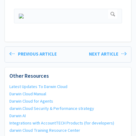
PREVIOUS ARTICLE
NEXT ARTICLE
Other Resources
Latest Updates To Darwin Cloud
Darwin Cloud Manual
Darwin Cloud for Agents
darwin.Cloud Security & Performance strategy
Darwin AI
Integrations with AccountTECH Products (for developers)
darwin Cloud Training Resource Center