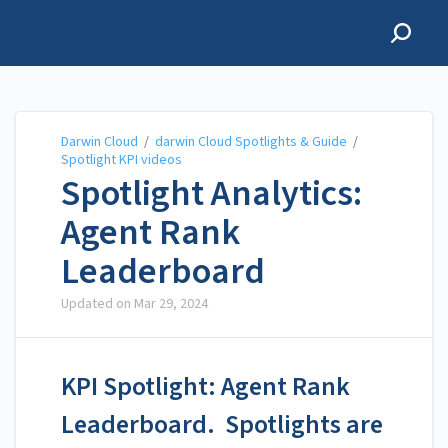
Darwin Cloud
Darwin Cloud
/
darwin Cloud Spotlights & Guide
/
Spotlight KPI videos
Spotlight Analytics:
Agent Rank
Leaderboard
Updated on
Mar 29, 2024
KPI Spotlight: Agent Rank
Leaderboard. Spotlights are