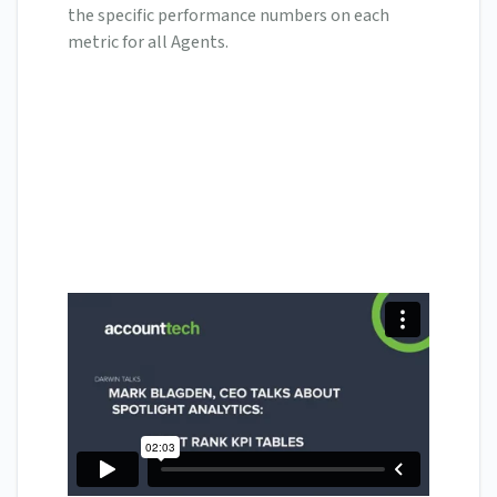
the specific performance numbers on each
metric for all Agents.