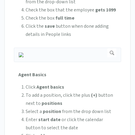
from the drop-down list
Check the box that the employee
gets 1099
Check the box
full time
Click the
save
button when done adding
details in People links
Agent Basics
Click
Agent basics
To add a position, click the plus
(+)
button
next to
positions
Select a
position
from the drop down list
Enter
start date
or click the calendar
button to select the date