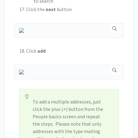
to search
Click the
next
button
Click
add
To add a multiple addresses, just
click the plus (+) button from the
People basics screen and repeat
the steps. Please note that only
addresses with the type mailing