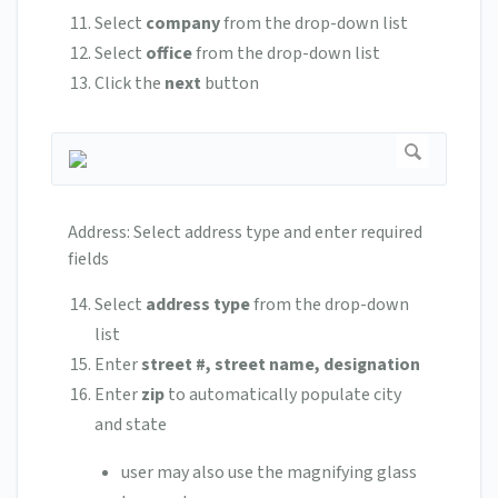
Select
company
from the drop-down list
Select
office
from the drop-down list
Click the
next
button
Address: Select address type and enter required
fields
Select
address type
from the drop-down
list
Enter
street #, street name, designation
Enter
zip
to automatically populate city
and state
user may also use the magnifying glass