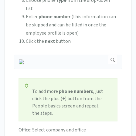
Choose phone
type
from the drop-down
list
Enter
phone number
(this information can
be skipped and can be filled in once the
employee profile is open)
Click the
next
button
To add more
phone numbers
, just
click the plus (+) button from the
People basics screen and repeat
the steps.
Office: Select company and office