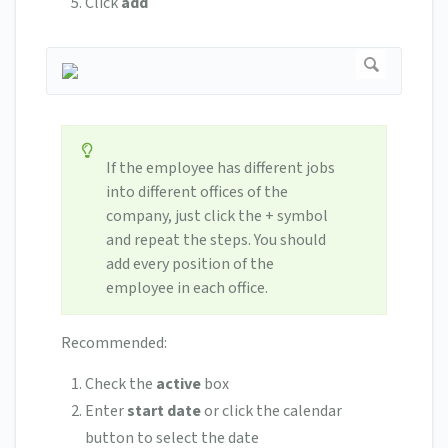
Click
add
If the employee has different jobs
into different offices of the
company, just click the + symbol
and repeat the steps. You should
add every position of the
employee in each office.
Recommended:
Check the
active
box
Enter
start date
or click the calendar
button to select the date