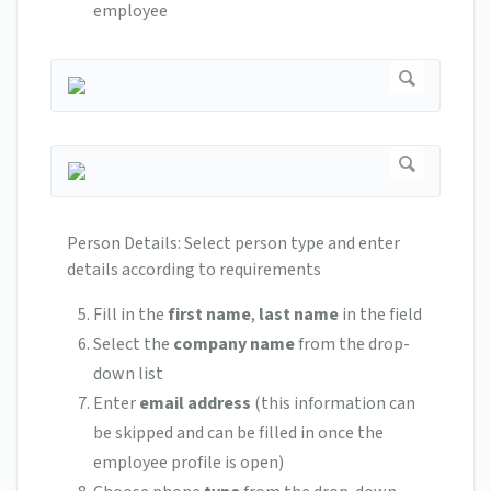
employee
Person Details: Select person type and enter
details according to requirements
Fill in the
first name
,
last name
in the field
Select the
company name
from the drop-
down list
Enter
email address
(this information can
be skipped and can be filled in once the
employee profile is open)