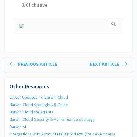
Click
save
PREVIOUS ARTICLE
NEXT ARTICLE
Other Resources
Latest Updates To Darwin Cloud
darwin Cloud Spotlights & Guide
Darwin Cloud for Agents
darwin.Cloud Security & Performance strategy
Darwin AI
Integrations with AccountTECH Products (for developers)