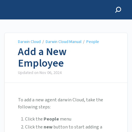
Darwin Cloud
Darwin Cloud
/
Darwin Cloud Manual
/
People
Add a New
Employee
Updated on
Nov 06, 2024
To add a new agent darwin Cloud, take the
following steps:
Click the
People
menu
Click the
new
button to start adding a