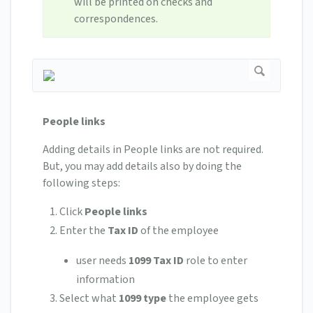
will be printed on checks and
correspondences.
People links
Adding details in People links are not required.
But, you may add details also by doing the
following steps:
Click
People links
Enter the
Tax ID
of the employee
user needs
1099 Tax ID
role to enter
information
Select what
1099 type
the employee gets