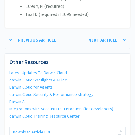
1099 Y/N (required)
tax ID (required if 1099 needed)
PREVIOUS ARTICLE
NEXT ARTICLE
Other Resources
Latest Updates To Darwin Cloud
darwin Cloud Spotlights & Guide
Darwin Cloud for Agents
darwin.Cloud Security & Performance strategy
Darwin AI
Integrations with AccountTECH Products (for developers)
darwin Cloud Training Resource Center
Download Article PDF