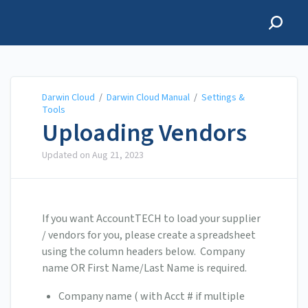
Darwin Cloud
Darwin Cloud
/
Darwin Cloud Manual
/
Settings &
Tools
Uploading Vendors
Updated on
Aug 21, 2023
If you want AccountTECH to load your supplier
/ vendors for you, please create a spreadsheet
using the column headers below. Company
name OR First Name/Last Name is required.
Company name ( with Acct # if multiple