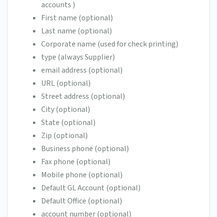
accounts )
First name (optional)
Last name (optional)
Corporate name (used for check printing)
type (always Supplier)
email address (optional)
URL (optional)
Street address (optional)
City (optional)
State (optional)
Zip (optional)
Business phone (optional)
Fax phone (optional)
Mobile phone (optional)
Default GL Account (optional)
Default Office (optional)
account number (optional)