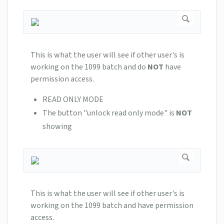
This is what the user will see if other user's is
working on the 1099 batch and do
NOT
have
permission access.
READ ONLY MODE
The button "unlock read only mode" is
NOT
showing
This is what the user will see if other user's is
working on the 1099 batch and have permission
access.