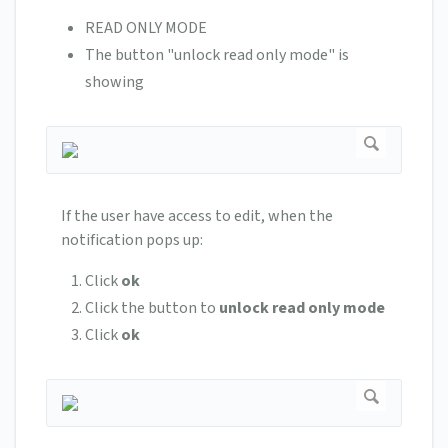
READ ONLY MODE
The button "unlock read only mode" is
showing
If the user have access to edit, when the
notification pops up:
Click
ok
Click the button to
unlock
read
only
mode
Click
ok