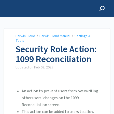
Darwin Cloud
Darwin Cloud
/
Darwin Cloud Manual
/
Settings &
Tools
Security Role Action:
1099 Reconciliation
Updated on
Feb 03, 2025
An action to prevent users from overwriting
other users' changes on the 1099
Reconciliation screen.
This action can be added to users to allow