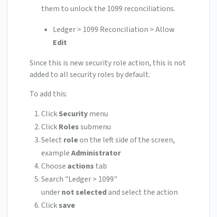
them to unlock the 1099 reconciliations.
Ledger > 1099 Reconciliation > Allow
Edit
Since this is new security role action, this is not
added to all security roles by default.
To add this:
Click
Security
menu
Click
Roles
submenu
Select
role
on the left side of the screen,
example
Administrator
Choose
actions
tab
Search "Ledger > 1099"
under
not
selected
and select the action
Click
save