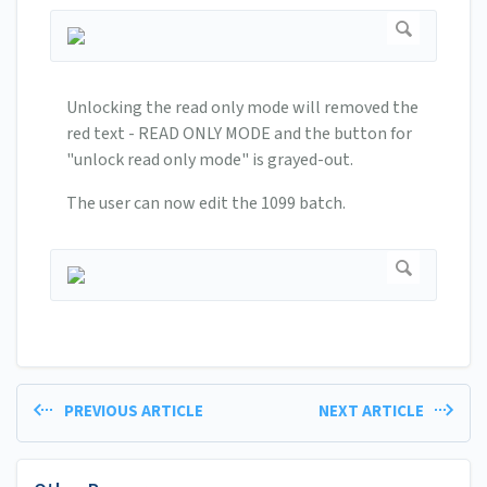
Unlocking the read only mode will removed the
red text - READ ONLY MODE and the button for
"unlock read only mode" is grayed-out.
The user can now edit the 1099 batch.
PREVIOUS ARTICLE
NEXT ARTICLE